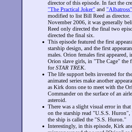
director of this episode. In fact the cr
"The Practical Joker"
and
"Albatross
modified to list Bill Reed as director.
November 2006, it was generally beli
Reed only directed the final two episo
directed the final six.
This episode featured the first appea
starship design, and the first appeara
males. Orion females first appeared, i
Orion slave girls, in "The Cage" the f
for
STAR TREK
.
The life support belts invented for th
animated series make another appear
as Kirk dons one to meet with the Or
Commander on the surface of an airle
asteroid.
There was a slight visual error in tha
on the starship read "U.S.S. Huron", 
the ship is called the "S.S. Huron."
Interestingly, in this episode, Kirk a