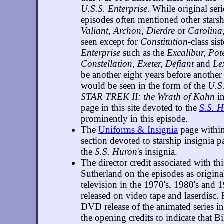
U.S.S. Enterprise.
While original seri
episodes often mentioned other starsh
Valiant, Archon, Dierdre
or
Carolina
seen except for
Constitution
-class sis
Enterprise
such as the
Excalibur, Pot
Constellation, Exeter, Defiant
and
Le
be another eight years before another
would be seen in the form of the
U.S.
STAR TREK II: the Wrath of Kahn
in
page in this site devoted to the
S.S. 
prominently in this episode.
The
Uniforms & Insignia
page within 
section devoted to starship insignia p
the
S.S. Huron
's insignia.
The director credit associated with th
Sutherland on the episodes as origina
television in the 1970's, 1980's and 
released on video tape and laserdisc.
DVD release of the animated series 
the opening credits to indicate that B