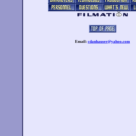
Email:
cdanhauser@yahoo.com