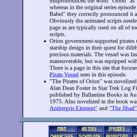
mispronounced the word "Orion" as 
whereas in the original series episode
Babel" they correctly pronounced it
Obviously the animated scripts neede
page as are typically used on all of t
scripts.
Orion government-supported pirates 
starship design in their quest for dili
precious materials. The vessel was fa
maneuverable, but was equipped wit
There is a page in this site that focus
Pirate Vessel
seen in this episode.
"The Pirates of Orion" was novelize
Alan Dean Foster in Star Trek Log F
published by Ballantine Books in Au
1975. Also novelized in the book w
Ambergris Element"
and
"The Jihad"