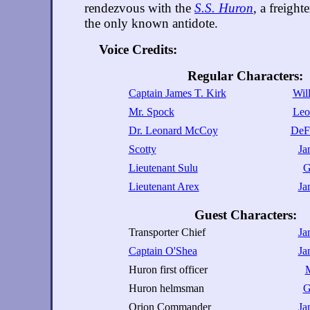
rendezvous with the
S.S. Huron
, a freighte
the only known antidote.
Voice Credits:
Regular Characters:
Captain James T. Kirk
Wil
Mr. Spock
Leo
Dr. Leonard McCoy
DeFo
Scotty
Ja
Lieutenant Sulu
G
Lieutenant Arex
Ja
Guest Characters:
Transporter Chief
Ja
Captain O'Shea
Ja
Huron first officer
M
Huron helmsman
G
Orion Commander
Ja