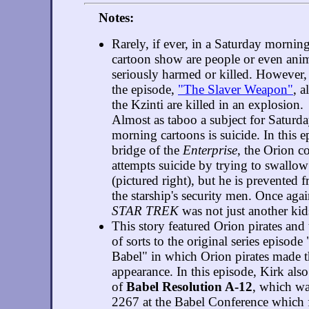
Notes:
Rarely, if ever, in a Saturday mornin
cartoon show are people or even ani
seriously harmed or killed. However,
the episode,
"The Slaver Weapon"
, a
the Kzinti are killed in an explosion.
Almost as taboo a subject for Saturd
morning cartoons is suicide. In this e
bridge of the
Enterprise
, the Orion 
attempts suicide by trying to swallow 
(pictured right), but he is prevented
the starship's security men. Once aga
STAR TREK
was not just another kid
This story featured Orion pirates and
of sorts to the original series episode
Babel" in which Orion pirates made th
appearance. In this episode, Kirk al
of
Babel Resolution A-12
, which wa
2267 at the Babel Conference which 