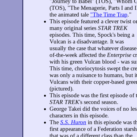
"Journey to Babel" (TOS), "Whom G
(TOS), "The Menagerie, Parts I and I
the animated tale
"The Time Trap
."
This episode featured a clever twist o
many original series
STAR TREK
episodes. This time, Spock's being a
Vulcan is a disadvantage. It was
usually the case that whatever disease
of-the-week affected the
Enterprise
cr
with his green Vulcan blood - was s
This time, choriocytosis swept the cr
was only a nuisance to humans, but it 
Vulcans with their copper-based gre
(pictured).
This episode was the first episode of
STAR TREK
's second season.
George Takei did the voices of no les
characters in this episode.
The
S.S. Huron
in this episode was t
first appearance of a Federation stars
that was of a different class than the