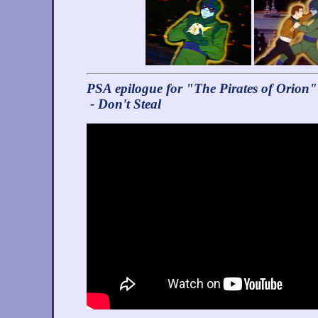
PSA epilogue for "The Pirates of Orion"
- Don't Steal