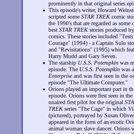
prominently in that original series ep
This episode's writer, Howard Weinst
scripted some
STAR TREK
comic stor
the 1990's that are regarded as some o
best
STAR TREK
stories produced b
comics. These stories included "Tests
Courage" (1994) - a Captain Sulu st
and "Revisitations" (1995) which feat
Harry Mudd and Gary Seven.
The starship
U.S.S. Potempkin
was me
episode. The
U.S.S. Potempkin
was a 
Enterprise
and was first seen in the or
episode "The Ultimate Computer."
Orions played an important part in th
episode. Orions were first seen in the
unaired first pilot for the original
ST
TREK
series "The Cage" in which Vi
(pictured), portrayed by Susan Oliver
appeared in the form of an exotic Or
animal woman slave dancer. Orions w