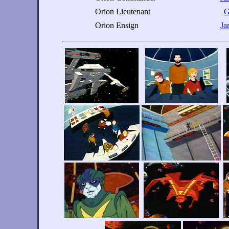
Orion Lieutenant
G
Orion Ensign
Ja