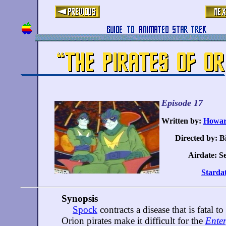
Episode 17
Written by:
Howar
Directed by: B
Airdate: Se
Stardat
Synopsis
Spock
contracts a disease that is fatal t
Orion pirates make it difficult for the
Enter