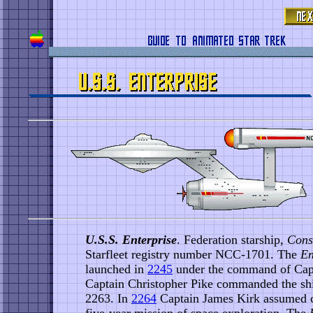
U.S.S. Enterprise
. Federation starship,
Cons
Starfleet registry number NCC-1701. The
En
launched in
2245
under the command of Capt
Captain Christopher Pike commanded the shi
2263. In
2264
Captain James Kirk assumed