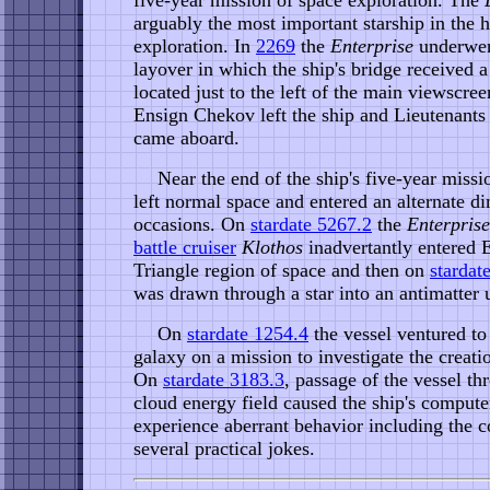
five-year mission of space exploration. The
arguably the most important starship in the h
exploration. In
2269
the
Enterprise
underwent
layover in which the ship's bridge received a
located just to the left of the main viewscree
Ensign Chekov left the ship and Lieutenant
came aboard.
Near the end of the ship's five-year missi
left normal space and entered an alternate 
occasions. On
stardate 5267.2
the
Enterprise
battle cruiser
Klothos
inadvertantly entered E
Triangle region of space and then on
stardat
was drawn through a star into an antimatter 
On
stardate 1254.4
the vessel ventured to 
galaxy on a mission to investigate the creati
On
stardate 3183.3
, passage of the vessel t
cloud energy field caused the ship's compute
experience aberrant behavior including the 
several practical jokes.