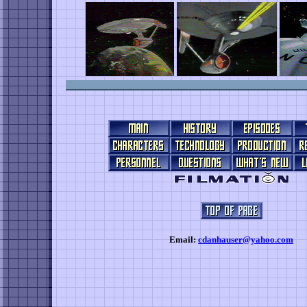
Email:
cdanhauser@yahoo.com