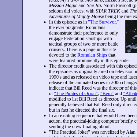
Mission Magic
and
She-Ra
. Norm Prescott (pi
seldom did voices, with
STAR TREK
and
Th
Adventures of Mighty Mouse
being the rare ex
In this episode as in
"The Survivor,"
the ever pragmatic Romulans
demonstrate their preference to only
engage Federation starships with
tactical groups of two or more battle
cruisers. There is a page in this site
devoted to the
Romulan Ships
that
were featured prominently in this episode.
The director credit associated with this epis
the episodes as originally aired on television 
1990's and as released on video tape and la
release of the animated series in 2006 changed
indicate that Bill Reed was the director of this
of
"The Pirates of Orion"
,
"Bem"
and
"Albat
modified to list Bill Reed as director. Up unt
generally believed that Bill Reed only directe
but in fact he directed the final six.
In an exciting sequence that would have been c
action, the practical-joking computer briefly cut
sending the crew floating about.
"The Practical Joker" was novelized by Alan