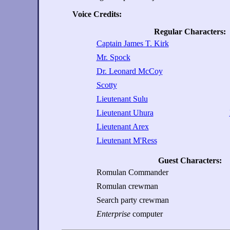
Voice Credits:
Regular Characters:
Captain James T. Kirk
Mr. Spock
Dr. Leonard McCoy
Scotty
Lieutenant Sulu
Lieutenant Uhura
Lieutenant Arex
Lieutenant M'Ress
Guest Characters:
Romulan Commander
Romulan crewman
Search party crewman
Enterprise
computer