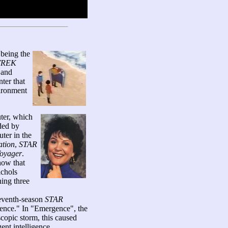
 being the
TREK
 and
ter that
vironment
ter, which
ided by
ter in the
tion
,
STAR
oyager
.
how that
ichols
ning three
 seventh-season
STAR
nce." In "Emergence", the
opic storm, this caused
ent intelligence.