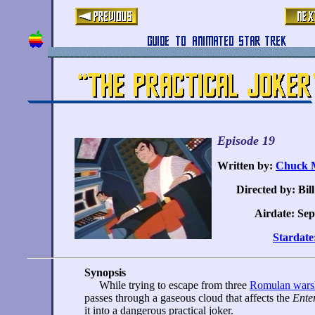
Episode 19
Written by:
Chuck M
Directed by: Bil
Airdate: Sep
Stardate
Synopsis
While trying to escape from three
Romulan wars
passes through a gaseous cloud that affects the
Ente
it into a dangerous practical joker.