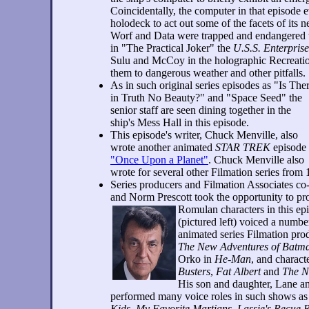
Coincidentally, the computer in that episode 
holodeck to act out some of the facets of its n
Worf and Data were trapped and endangered th
in "The Practical Joker" the
U.S.S. Enterprise
Sulu and McCoy in the holographic Recreati
them to dangerous weather and other pitfalls.
As in such original series episodes as "Is The
in Truth No Beauty?" and "Space Seed" the
senior staff are seen dining together in the
ship's Mess Hall in this episode.
This episode's writer, Chuck Menville, also
wrote another animated
STAR TREK
episode
"Once Upon a Planet"
. Chuck Menville also
wrote for several other Filmation series from
Series producers and Filmation Associates c
and Norm Prescott took the opportunity to pro
Romulan characters in this ep
(pictured left) voiced a numbe
animated series Filmation pro
The New Adventures of Batm
Orko in
He-Man
, and charact
Busters
,
Fat Albert
and
The N
His son and daughter, Lane an
performed many voice roles in such shows a
Kids
,
My Favorite Martians
,
Lassie's Recue 