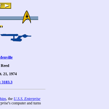
enville
l Reed
t. 21, 1974
: 3183.3
hips
, the
U.S.S. Enterprise
rprise
's computer and turns