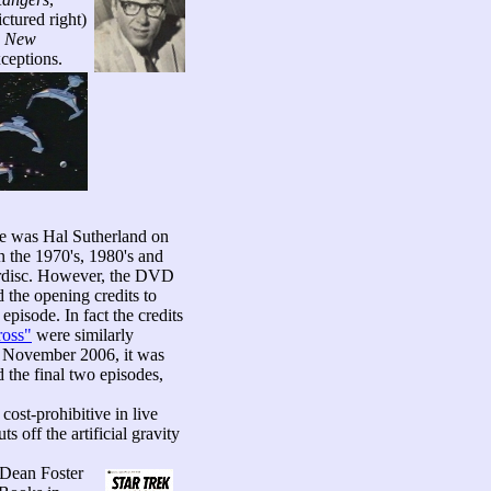
ctured right)
e New
ceptions.
ode was Hal Sutherland on
in the 1970's, 1980's and
serdisc. However, the DVD
 the opening credits to
 episode. In fact the credits
ross"
were similarly
il November 2006, it was
d the final two episodes,
ost-prohibitive in live
s off the artificial gravity
 Dean Foster