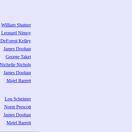
William Shatner
Leonard Nimoy
DeForest Kelley
James Doohan
George Takei
Nichelle Nichols
James Doohan
Majel Barrett
Lou Scheimer
Norm Prescott
James Doohan
Majel Barrett