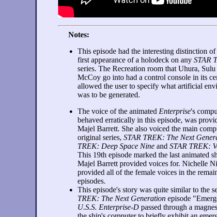
Notes:
This episode had the interesting distinction of
first appearance of a holodeck on any
STAR 
series. The Recreation room that Uhura, Sulu
McCoy go into had a control console in its cen
allowed the user to specify what artificial en
was to be generated.
The voice of the animated
Enterprise
's compu
behaved erratically in this episode, was prov
Majel Barrett. She also voiced the main compu
original series,
STAR TREK: The Next Genera
TREK: Deep Space Nine
and
STAR TREK: V
This 19th episode marked the last animated s
Majel Barrett provided voices for. Nichelle N
provided all of the female voices in the remai
episodes.
This episode's story was quite similar to the
TREK: The Next Generation
episode "Emerge
U.S.S. Enterprise-D
passed through a magnesc
the ship's computer to briefly exhibit an emerg