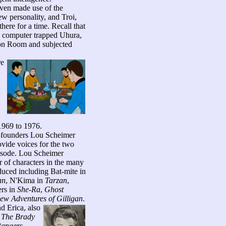
even made use of the
ew personality, and Troi,
ere for a time. Recall that
computer trapped Uhura,
on Room and subjected
re
 1969 to 1976.
o-founders Lou Scheimer
vide voices for the two
isode.
Lou Scheimer
r of characters in the many
duced including Bat-mite in
an
, N'Kima in
Tarzan
,
ers in
She-Ra
,
Ghost
ew Adventures of Gilligan
.
d Erica, also
s
The Brady
Rangers
,