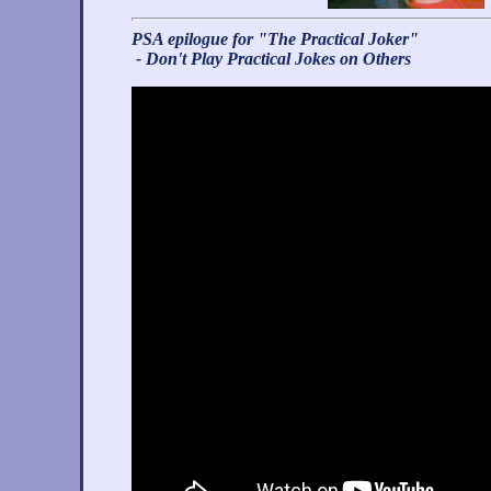
PSA epilogue for "The Practical Joker"
- Don't Play Practical Jokes on Others