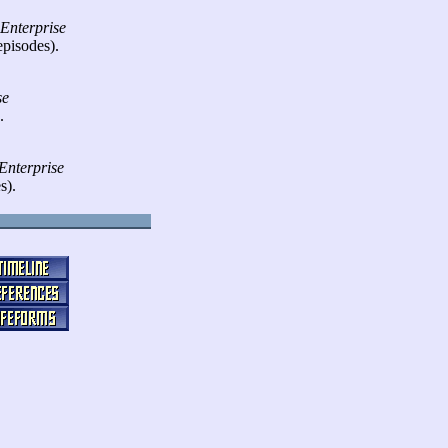
 Enterprise
episodes).
se
.
Enterprise
s).