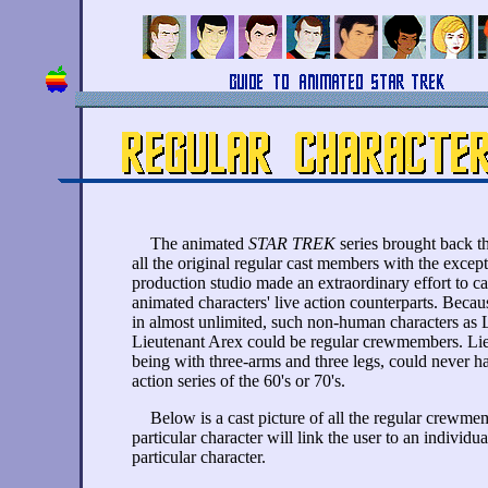
The animated
STAR TREK
series brought back th
all the original regular cast members with the exce
production studio made an extraordinary effort to ca
animated characters' live action counterparts. Becau
in almost unlimited, such non-human characters as
Lieutenant Arex could be regular crewmembers. Lieu
being with three-arms and three legs, could never h
action series of the 60's or 70's.
Below is a cast picture of all the regular crewme
particular character will link the user to an individu
particular character.