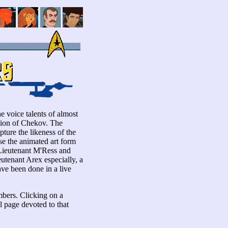
e voice talents of almost
ption of Chekov. The
pture the likeness of the
se the animated art form
 Lieutenant M'Ress and
tenant Arex especially, a
ave been done in a live
mbers. Clicking on a
al page devoted to that