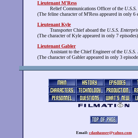
Lieutenant M'Ress
Relief Communications Officer of the
U.S.S.
(The feline character of M'Ress appeared in only 6 
Lieutenant Kyle
Transporter Chief aboard the
U.S.S. Enterpri
(The character of Kyle appeared in only 7 episodes)
Lieutenant Gabler
Assistant to the Chief Engineer of the
U.S.S. 
(The character of Gabler appeared in only 3 episode
Email:
cdanhauser@yahoo.com