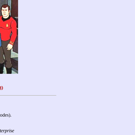
t)
sodes).
terprise