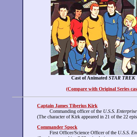
Cast of Animated
STAR TREK
(Compare with Original Series cas
Captain James Tiberius Kirk
Commanding officer of the
U.S.S. Enterprise
(The character of Kirk appeared in 21 of the 22 epi
Commander Spock
First Officer/Science Officer of the
U.S.S. En