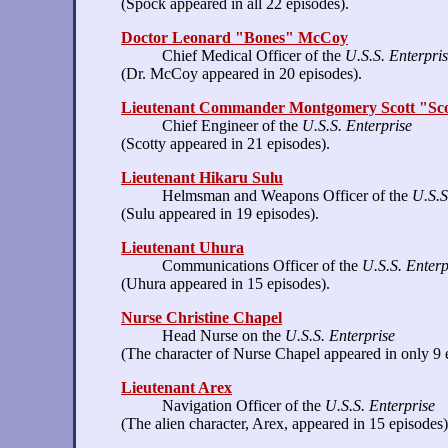
(Spock appeared in all 22 episodes).
Doctor Leonard "Bones" McCoy
Chief Medical Officer of the
U.S.S. Enterpri
(Dr. McCoy appeared in 20 episodes).
Lieutenant Commander Montgomery Scott "Sco
Chief Engineer of the
U.S.S. Enterprise
(Scotty appeared in 21 episodes).
Lieutenant Hikaru Sulu
Helmsman and Weapons Officer of the
U.S.S
(Sulu appeared in 19 episodes).
Lieutenant Uhura
Communications Officer of the
U.S.S. Enterp
(Uhura appeared in 15 episodes).
Nurse Christine Chapel
Head Nurse on the
U.S.S. Enterprise
(The character of Nurse Chapel appeared in only 9 
Lieutenant Arex
Navigation Officer of the
U.S.S. Enterprise
(The alien character, Arex, appeared in 15 episodes)