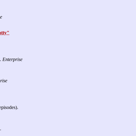
se
tty"
. Enterprise
rise
episodes).
.