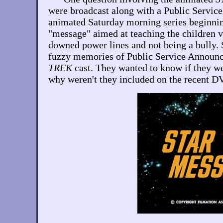
were broadcast along with a Public Servi
animated Saturday morning series beginnin
"message" aimed at teaching the children v
downed power lines and not being a bully. 
fuzzy memories of Public Service Announc
TREK
cast. They wanted to know if they we
why weren't they included on the recent D