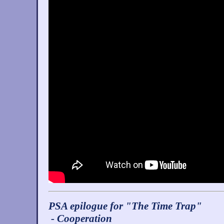
PSA epilogue for "The Time Trap"
- Cooperation