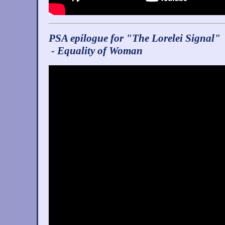
PSA epilogue for "The Lorelei Signal"
- Equality of Woman