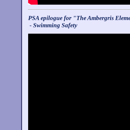
PSA epilogue for "The Ambergris Elem
- Swimming Safety