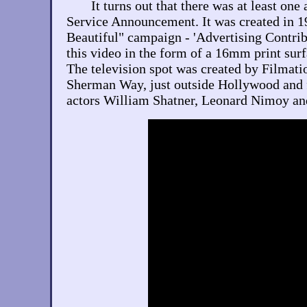
It turns out that there was at least o
Service Announcement. It was created in 1
Beautiful" campaign - 'Advertising Contrib
this video in the form of a 16mm print surf
The television spot was created by Filmatio
Sherman Way, just outside Hollywood and f
actors William Shatner, Leonard Nimoy an