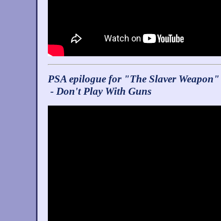
PSA epilogue for "The Slaver Weapon"
- Don't Play With Guns