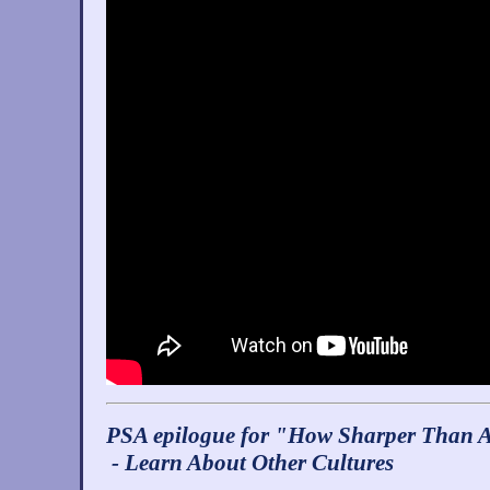
PSA epilogue for "How Sharper Than A
- Learn About Other Cultures