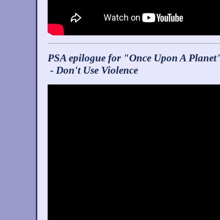
PSA epilogue for "Once Upon A Planet
- Don't Use Violence