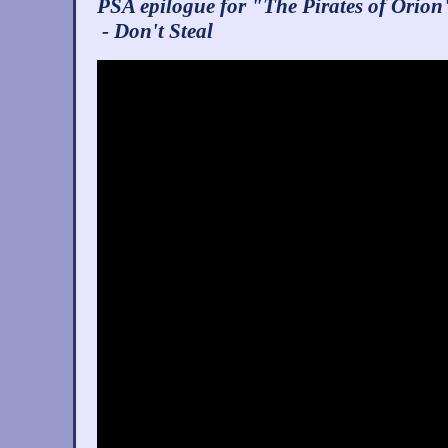
PSA epilogue for "The Pirates of Orion
- Don't Steal