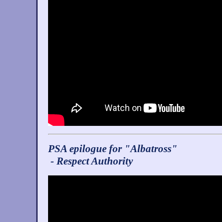
PSA epilogue for "Albatross"
- Respect Authority