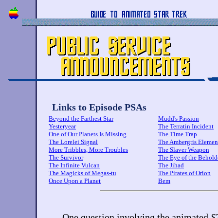
Links to Episode PSAs
Beyond the Farthest Star
Mudd's Passion
Yesteryear
The Terratin Incident
One of Our Planets Is Missing
The Time Trap
The Lorelei Signal
The Ambergris Elemen
More Tribbles, More Troubles
The Slaver Weapon
The Survivor
The Eye of the Behold
The Infinite Vulcan
The Jihad
The Magicks of Megas-tu
The Pirates of Orion
Once Upon a Planet
Bem
One question involving the animated
S