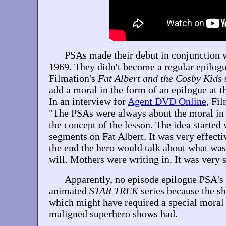
PSAs made their debut in conjunction 
1969. They didn't become a regular epilogu
Filmation's
Fat Albert and the Cosby Kids
s
add a moral in the form of an epilogue at t
In an interview for
Agent DVD Online
, Fi
"The PSAs were always about the moral in th
the concept of the lesson. The idea started
segments on Fat Albert. It was very effect
the end the hero would talk about what was 
will. Mothers were writing in. It was very 
Apparently, no episode epilogue PSA's 
animated
STAR TREK
series because the sh
which might have required a special moral
maligned superhero shows had.