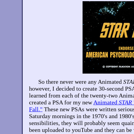
So there never were any Animated
STA
however, I decided to create 30-second PSA
learned from each of the twenty-two Anim
created a PSA for my new
Animated
STAR
Fall."
These new PSAs were written seriousl
Saturday mornings in the 1970's and 1980'
sensibilities, they will probably seem qua
been uploaded to youTube and they can be 