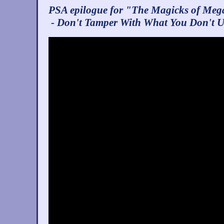
PSA epilogue for "The Magicks of Meg
- Don't Tamper With What You Don't 