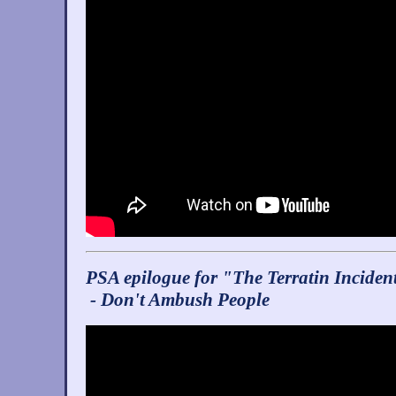
PSA epilogue for "The Terratin Inciden
- Don't Ambush People