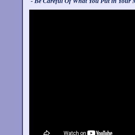
- Be Careful Of What You Put in Your