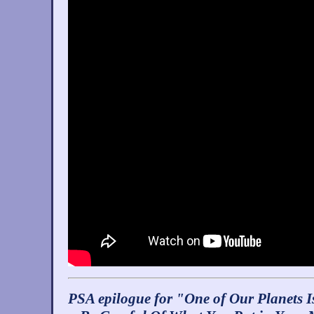
PSA epilogue for "One of Our Planets I