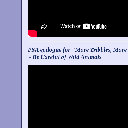
PSA epilogue for "More Tribbles, More
- Be Careful of Wild Animals