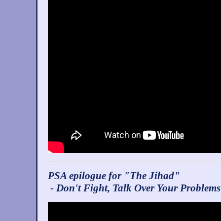
PSA epilogue for "The Jihad"
- Don't Fight, Talk Over Your Problems