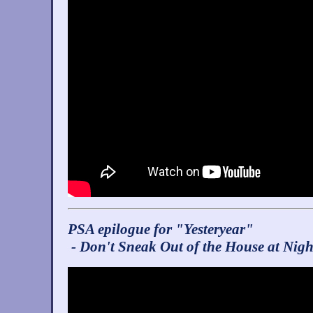
PSA epilogue for "Yesteryear"
- Don't Sneak Out of the House at Nigh