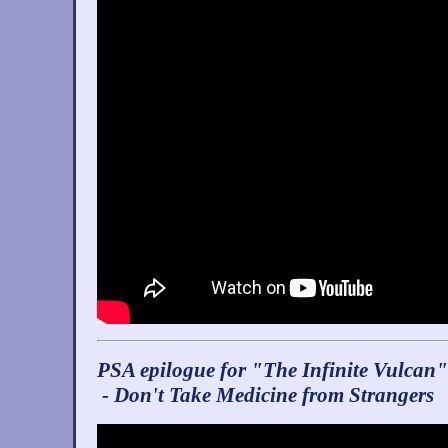
PSA epilogue for "The Infinite Vulcan"
- Don't Take Medicine from Strangers