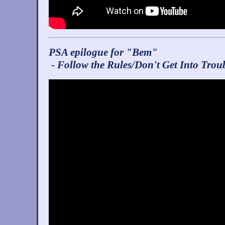
PSA epilogue for "Bem"
- Follow the Rules/Don't Get Into Trou