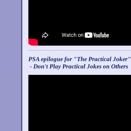
PSA epilogue for "The Practical Joker"
- Don't Play Practical Jokes on Others