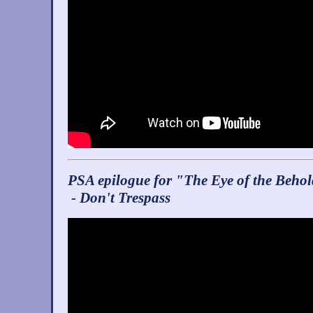
PSA epilogue for "The Eye of the Beho
- Don't Trespass