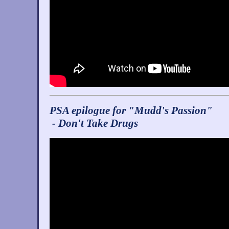
PSA epilogue for "Mudd's Passion"
- Don't Take Drugs