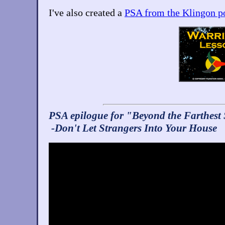
I've also created a
PSA from the Klingon p
PSA epilogue for "Beyond the Farthest 
-Don't Let Strangers Into Your House