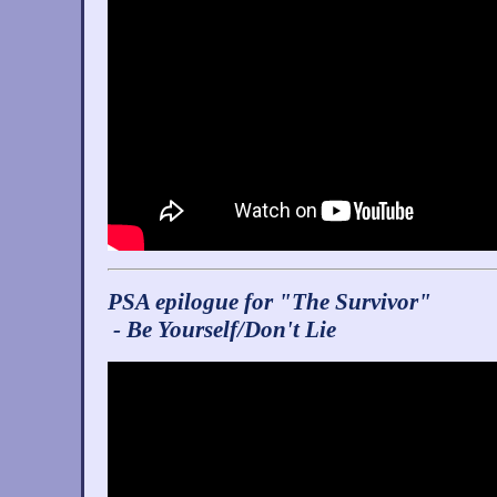
PSA epilogue for "The Survivor"
- Be Yourself/Don't Lie