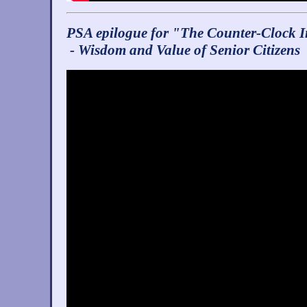
PSA epilogue for "The Counter-Clock I
- Wisdom and Value of Senior Citizens