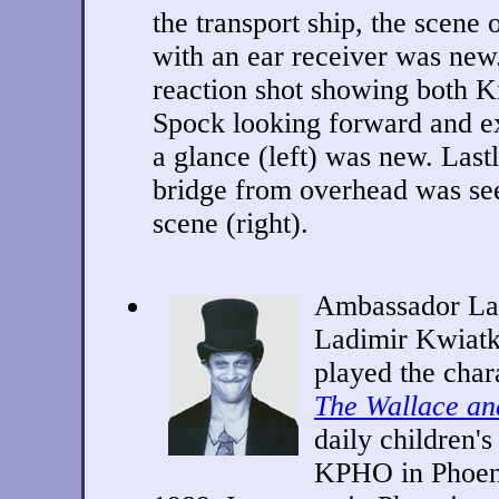
the transport ship,
the scene 
with an ear receiver was new
reaction shot showing both K
Spock looking forward and 
a glance (left) was new. Last
bridge from overhead was seen
scene (right).
Ambassador La
Ladimir Kwiat
played the char
The Wallace a
daily children'
KPHO in Phoeni