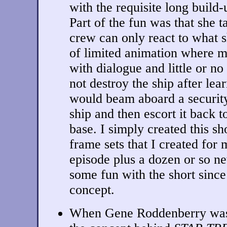
with the requisite long build-
Part of the fun was that she t
crew can only react to what sh
of limited animation where m
with dialogue and little or no
not destroy the ship after lea
would beam aboard a securit
ship and then escort it back t
base. I simply created this sh
frame sets that I created fo
episode plus a dozen or so ne
some fun with the short since
concept.
When Gene Roddenberry was f