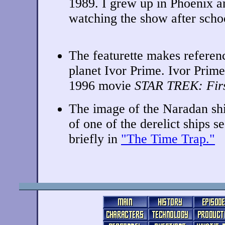
1989. I grew up in Phoenix 
watching the show after schoo
The featurette makes referen
planet Ivor Prime. Ivor Prime
1996 movie
STAR TREK: Firs
The image of the Naradan sh
of one of the derelict ships s
briefly in
"The Time Trap."