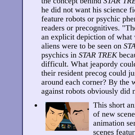
the concept behind
STAR TR
he did not want his science f
feature robots or psychic ph
readers or precognitives. "T
an explicit depiction of what
aliens were to be seen on
ST
psychics in
STAR TREK
becau
difficult. What jeapordy could
their resident precog could ju
around each corner? By the 
against robots obviously did 
This short a
of new scenes
animation se
scenes featu