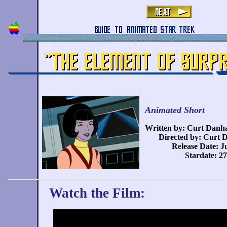
Animated Short
Written by: Curt Danh
Directed by: Curt 
Release Date: J
Stardate: 2
Watch the Film: