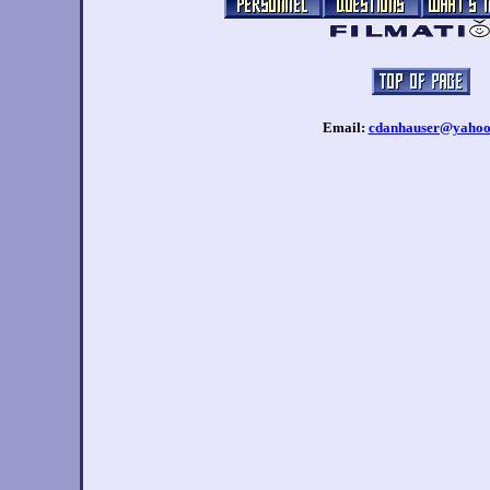
Email:
cdanhauser@yahoo