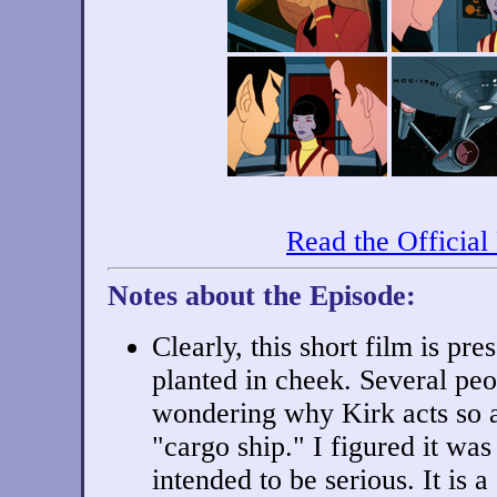
Read the Official
Notes about the Episode:
Clearly, this short film is pr
planted in cheek. Several pe
wondering why Kirk acts so a
"cargo ship." I figured it was 
intended to be serious. It is 