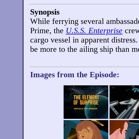
Synopsis
While ferrying several ambassado
Prime, the
U.S.S. Enterprise
crew
cargo vessel in apparent distress
be more to the ailing ship than m
Images from the Episode: